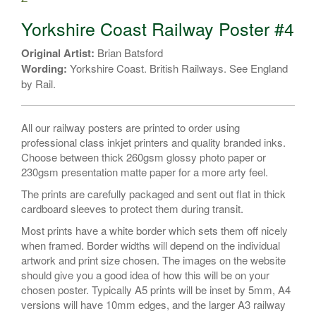
#4
quantity
Yorkshire Coast Railway Poster #4
Original Artist:
Brian Batsford
Wording:
Yorkshire Coast. British Railways. See England
by Rail.
All our railway posters are printed to order using
professional class inkjet printers and quality branded inks.
Choose between thick 260gsm glossy photo paper or
230gsm presentation matte paper for a more arty feel.
The prints are carefully packaged and sent out flat in thick
cardboard sleeves to protect them during transit.
Most prints have a white border which sets them off nicely
when framed. Border widths will depend on the individual
artwork and print size chosen. The images on the website
should give you a good idea of how this will be on your
chosen poster. Typically A5 prints will be inset by 5mm, A4
versions will have 10mm edges, and the larger A3 railway