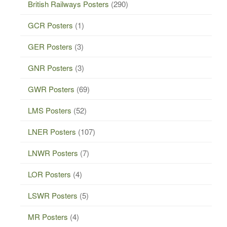
British Railways Posters
(290)
GCR Posters
(1)
GER Posters
(3)
GNR Posters
(3)
GWR Posters
(69)
LMS Posters
(52)
LNER Posters
(107)
LNWR Posters
(7)
LOR Posters
(4)
LSWR Posters
(5)
MR Posters
(4)