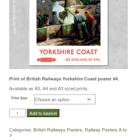
i
o
n
Print of British Railways Yorkshire Coast poster #4.
Available as A5, A4 and A3 sized prints.
Print Size
BR
Add to basket
Yorkshire
Coast
Categories:
British Railways Posters
,
Railway Posters A to
Poster
Z