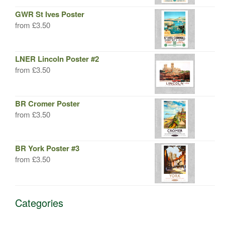
GWR St Ives Poster
from
£
3.50
LNER Lincoln Poster #2
from
£
3.50
BR Cromer Poster
from
£
3.50
BR York Poster #3
from
£
3.50
Categories