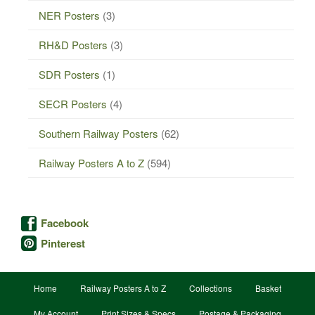
NER Posters
(3)
RH&D Posters
(3)
SDR Posters
(1)
SECR Posters
(4)
Southern Railway Posters
(62)
Railway Posters A to Z
(594)
Facebook
Pinterest
Home
Railway Posters A to Z
Collections
Basket
My Account
Print Sizes & Specs
Postage & Packaging