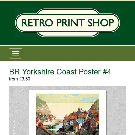
Old Railway Posters Shop
T
o
g
BR Yorkshire Coast Poster #4
g
from
£
3.50
l
e
n
a
v
i
g
a
t