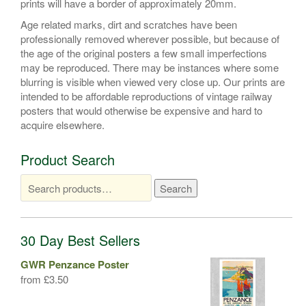
prints will have a border of approximately 20mm.
Age related marks, dirt and scratches have been
professionally removed wherever possible, but because of
the age of the original posters a few small imperfections
may be reproduced. There may be instances where some
blurring is visible when viewed very close up. Our prints are
intended to be affordable reproductions of vintage railway
posters that would otherwise be expensive and hard to
acquire elsewhere.
Product Search
Search
Search
for:
30 Day Best Sellers
GWR Penzance Poster
from
£
3.50