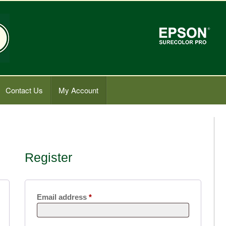
Contact Us
My Account
Register
Required
Email address
*