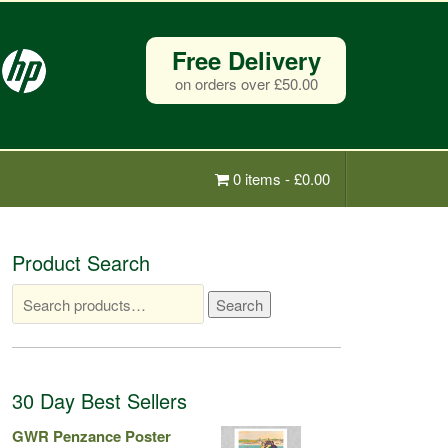
Free Delivery
on orders over £50.00
0 items -
£
0.00
Product Search
Search
Search
for:
30 Day Best Sellers
GWR Penzance Poster