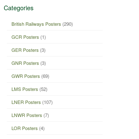
Categories
British Railways Posters
(290)
GCR Posters
(1)
GER Posters
(3)
GNR Posters
(3)
GWR Posters
(69)
LMS Posters
(52)
LNER Posters
(107)
LNWR Posters
(7)
LOR Posters
(4)