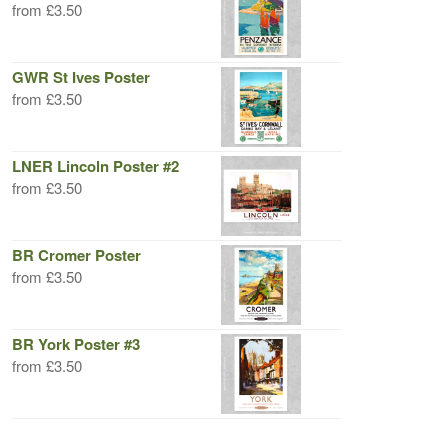
from
£
3.50
GWR St Ives Poster
from
£
3.50
LNER Lincoln Poster #2
from
£
3.50
BR Cromer Poster
from
£
3.50
BR York Poster #3
from
£
3.50