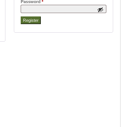
Required
Password
*
Register