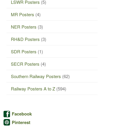
LSWR Posters
(5)
MR Posters
(4)
NER Posters
(3)
RH&D Posters
(3)
SDR Posters
(1)
SECR Posters
(4)
Southern Railway Posters
(62)
Railway Posters A to Z
(594)
Facebook
Pinterest