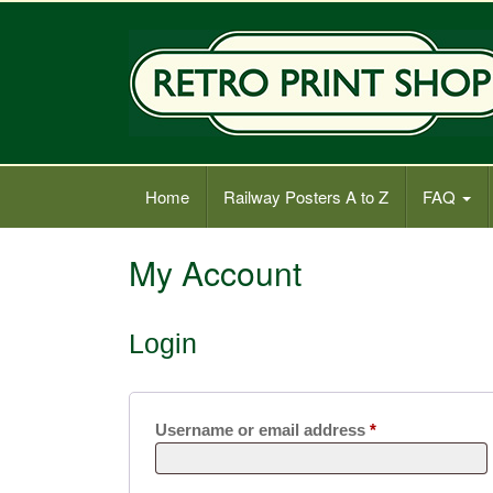
Old Railway Posters Shop
Home
Railway Posters A to Z
FAQ
My Account
Login
Required
Username or email address
*