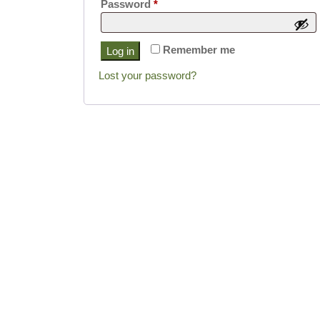
Required
Password
*
Remember me
Log in
Lost your password?