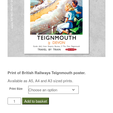
i
o
n
Print of British Railways Teignmouth poster.
Available as A5, A4 and A3 sized prints.
Print Size
BR
Add to basket
Teignmouth
Poster