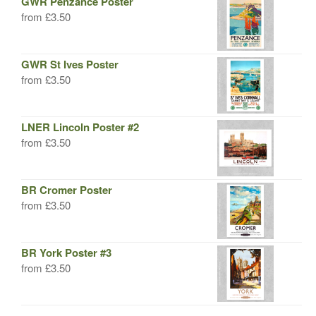
GWR Penzance Poster
from
£
3.50
GWR St Ives Poster
from
£
3.50
LNER Lincoln Poster #2
from
£
3.50
BR Cromer Poster
from
£
3.50
BR York Poster #3
from
£
3.50