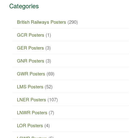
Categories
British Railways Posters
(290)
GCR Posters
(1)
GER Posters
(3)
GNR Posters
(3)
GWR Posters
(69)
LMS Posters
(52)
LNER Posters
(107)
LNWR Posters
(7)
LOR Posters
(4)