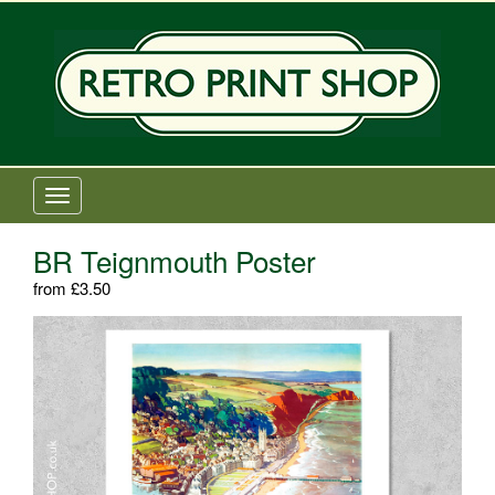
Old Railway Posters Shop
T
o
g
BR Teignmouth Poster
g
from
£
3.50
l
e
n
a
v
i
g
a
t