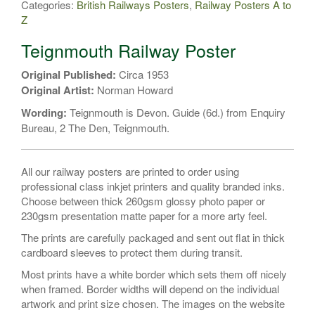
Categories:
British Railways Posters
,
Railway Posters A to
quantity
Z
Teignmouth Railway Poster
Original Published:
Circa 1953
Original Artist:
Norman Howard
Wording:
Teignmouth is Devon. Guide (6d.) from Enquiry
Bureau, 2 The Den, Teignmouth.
All our railway posters are printed to order using
professional class inkjet printers and quality branded inks.
Choose between thick 260gsm glossy photo paper or
230gsm presentation matte paper for a more arty feel.
The prints are carefully packaged and sent out flat in thick
cardboard sleeves to protect them during transit.
Most prints have a white border which sets them off nicely
when framed. Border widths will depend on the individual
artwork and print size chosen. The images on the website