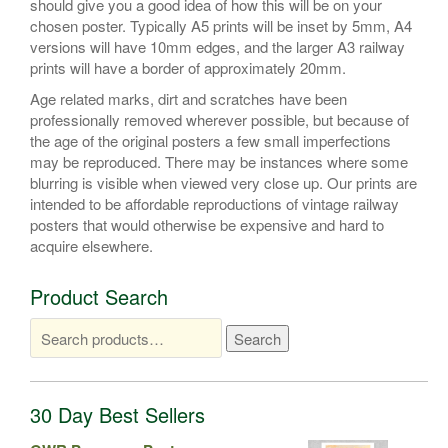
should give you a good idea of how this will be on your
chosen poster. Typically A5 prints will be inset by 5mm, A4
versions will have 10mm edges, and the larger A3 railway
prints will have a border of approximately 20mm.
Age related marks, dirt and scratches have been
professionally removed wherever possible, but because of
the age of the original posters a few small imperfections
may be reproduced. There may be instances where some
blurring is visible when viewed very close up. Our prints are
intended to be affordable reproductions of vintage railway
posters that would otherwise be expensive and hard to
acquire elsewhere.
Product Search
Search
Search
for:
30 Day Best Sellers