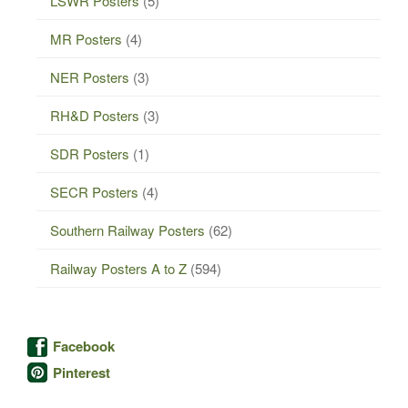
LSWR Posters
(5)
MR Posters
(4)
NER Posters
(3)
RH&D Posters
(3)
SDR Posters
(1)
SECR Posters
(4)
Southern Railway Posters
(62)
Railway Posters A to Z
(594)
Facebook
Pinterest