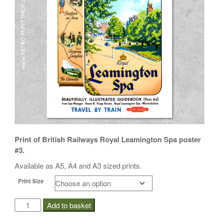
i
o
n
Print of British Railways Royal Leamington Spa poster
#3.
Available as A5, A4 and A3 sized prints.
Print Size
BR
Add to basket
Royal