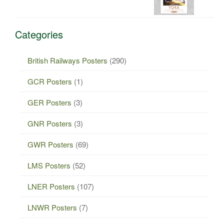
Categories
British Railways Posters
(290)
GCR Posters
(1)
GER Posters
(3)
GNR Posters
(3)
GWR Posters
(69)
LMS Posters
(52)
LNER Posters
(107)
LNWR Posters
(7)