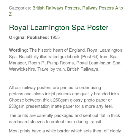
Leamington
Categories:
British Railways Posters
,
Railway Posters A to
Spa
Z
Poster
#3
Royal Leamington Spa Poster
quantity
Original Published:
1955
Wording:
The historic heart of England. Royal Leamington
Spa. Beautifully illustrated guidebook (Post 6d) from Spa
Manager, Room R, Pump Rooms, Royal Leamington Spa,
Warwickshire. Travel by train. British Railways.
All our railway posters are printed to order using
professional class inkjet printers and quality branded inks.
Choose between thick 260gsm glossy photo paper or
230gsm presentation matte paper for a more arty feel.
The prints are carefully packaged and sent out flat in thick
cardboard sleeves to protect them during transit.
Most prints have a white border which sets them off nicely