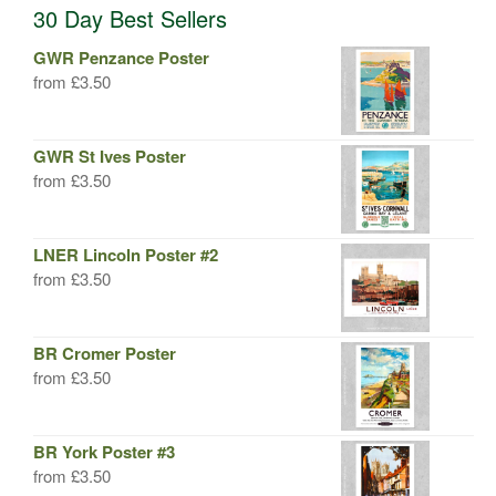
30 Day Best Sellers
GWR Penzance Poster
from
£
3.50
GWR St Ives Poster
from
£
3.50
LNER Lincoln Poster #2
from
£
3.50
BR Cromer Poster
from
£
3.50
BR York Poster #3
from
£
3.50