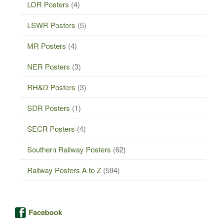
LOR Posters
(4)
LSWR Posters
(5)
MR Posters
(4)
NER Posters
(3)
RH&D Posters
(3)
SDR Posters
(1)
SECR Posters
(4)
Southern Railway Posters
(62)
Railway Posters A to Z
(594)
Facebook