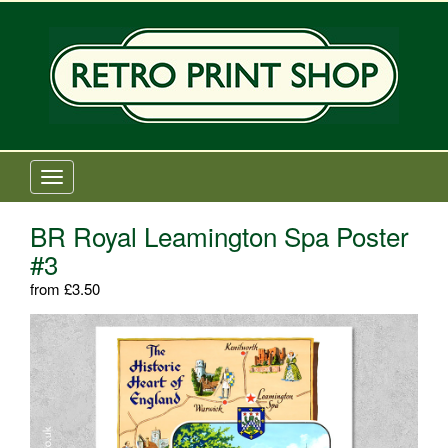
Old Railway Posters Shop
T
o
g
BR Royal Leamington Spa Poster
g
#3
l
e
from
£
3.50
n
a
v
i
g
a
t