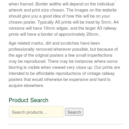
when framed. Border widths will depend on the individual
artwork and print size chosen. The images on the website
should give you a good idea of how this will be on your
chosen poster. Typically A5 prints will be inset by 5mm, A4
versions will have 10mm edges, and the larger A3 railway
prints will have a border of approximately 20mm.
Age related marks, dirt and scratches have been
professionally removed wherever possible, but because of
the age of the original posters a few small imperfections
may be reproduced. There may be instances where some
blurring is visible when viewed very close up. Our prints are
intended to be affordable reproductions of vintage railway
posters that would otherwise be expensive and hard to
acquire elsewhere.
Product Search
Search
Search
for: